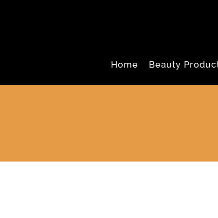
Home
Beauty Produc