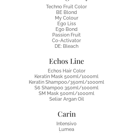
Techno Fruit Color
BE Blond
My Colour
Ego Liss
Ego Bond
Passion Fruit
Co-Activator
DE: Bleach
Echos Line
Echos Hair Color
Keratin Mask 500ml/1000ml
Keratin Shampoo/350ml/1000ml
S6 Shampoo 350ml/1000ml
SM Mask 500ml/1000ml
Seliar Argan Oil
Carin
Intensivo
Lumea