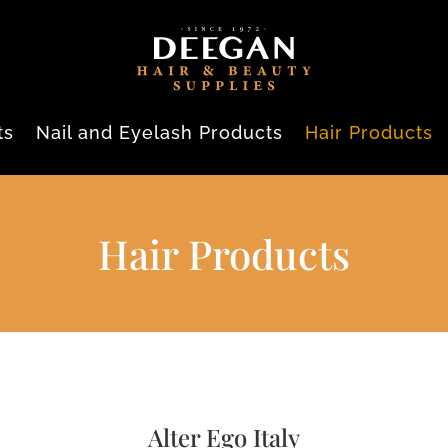
ts
Nail and Eyelash Products
Hair Products
Hair Products
Alter Ego Italy