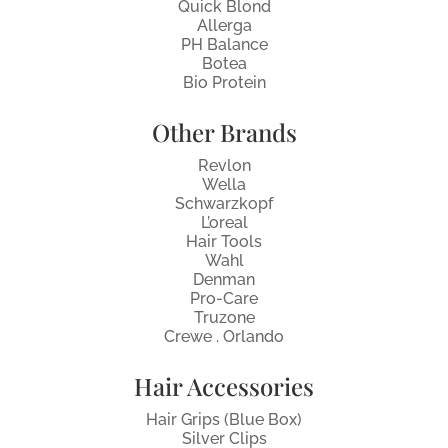
Quick Blond
Allerga
PH Balance
Botea
Bio Protein
Other Brands
Revlon
Wella
Schwarzkopf
L’oreal
Hair Tools
Wahl
Denman
Pro-Care
Truzone
Crewe . Orlando
Hair Accessories
Hair Grips (Blue Box)
Silver Clips