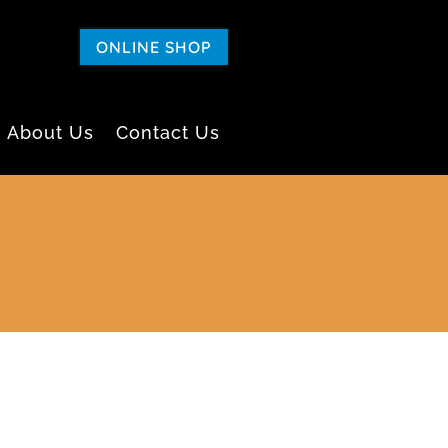
ONLINE SHOP
About Us
Contact Us